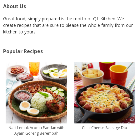
About Us
Great food, simply prepared is the motto of QL Kitchen. We
create recipes that are sure to please the whole family from our
kitchen to yours!
Popular Recipes
Nasi Lemak Aroma Pandan with
Chilli Cheese Sausage Dip
Ayam Goreng Berempah