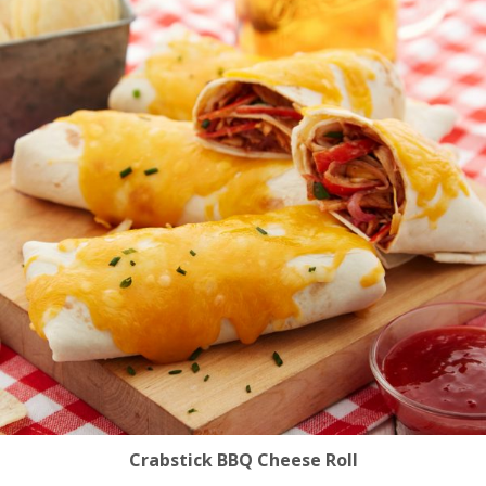
Crabstick BBQ Cheese Roll