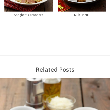
Spaghetti Carbonara
Kuih Bahulu
Related Posts