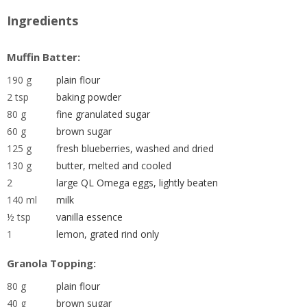
Ingredients
Muffin Batter:
190 g
plain flour
2 tsp
baking powder
80 g
fine granulated sugar
60 g
brown sugar
125 g
fresh blueberries, washed and dried
130 g
butter, melted and cooled
2
large QL Omega eggs, lightly beaten
140 ml
milk
½ tsp
vanilla essence
1
lemon, grated rind only
Granola Topping:
80 g
plain flour
40 g
brown sugar