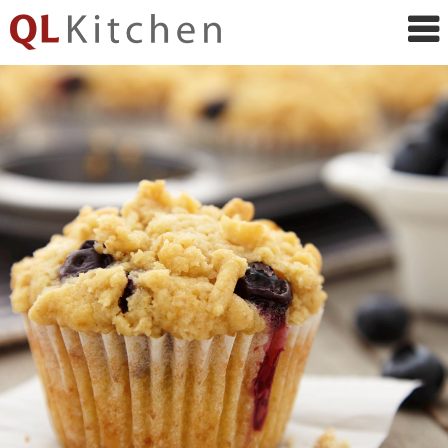
QL
Kitchen