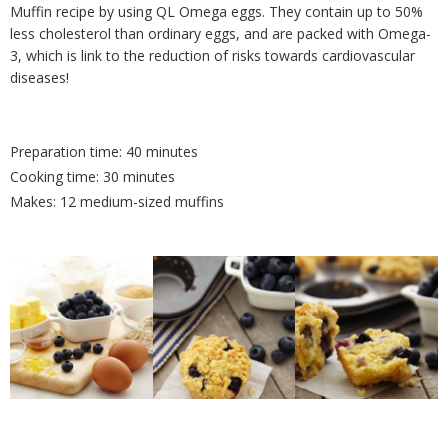
Muffin recipe by using QL Omega eggs. They contain up to 50%
less cholesterol than ordinary eggs, and are packed with Omega-
3, which is link to the reduction of risks towards cardiovascular
diseases!
Preparation time: 40 minutes
Cooking time: 30 minutes
Makes: 12 medium-sized muffins