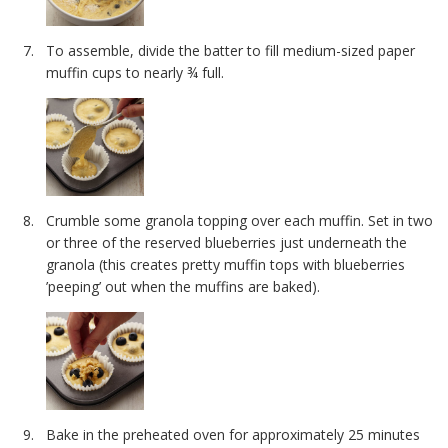
To assemble, divide the batter to fill medium-sized paper
muffin cups to nearly ¾ full.
Crumble some granola topping over each muffin. Set in two
or three of the reserved blueberries just underneath the
granola (this creates pretty muffin tops with blueberries
’peeping’ out when the muffins are baked).
Bake in the preheated oven for approximately 25 minutes