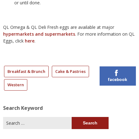
or until done.
QL Omega & QL Deli Fresh eggs are available at major
hypermarkets and supermarkets
. For more information on QL
Eggs, click
here
.
Breakfast & Brunch
Cake & Pastries
facebook
Western
Search Keyword
Search
for: