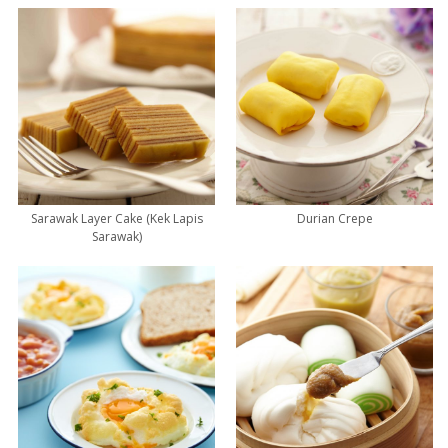
Sarawak Layer Cake (Kek Lapis
Durian Crepe
Sarawak)