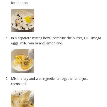
for the top.
In a separate mixing bowl, combine the butter, QL Omega
eggs, milk, vanilla and lemon rind.
Mix the dry and wet ingredients together until just
combined.