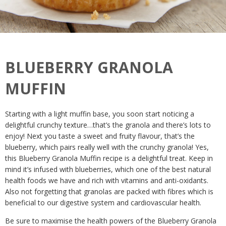
BLUEBERRY GRANOLA
MUFFIN
Starting with a light muffin base, you soon start noticing a
delightful crunchy texture…that’s the granola and there’s lots to
enjoy! Next you taste a sweet and fruity flavour, that’s the
blueberry, which pairs really well with the crunchy granola! Yes,
this Blueberry Granola Muffin recipe is a delightful treat. Keep in
mind it’s infused with blueberries, which one of the best natural
health foods we have and rich with vitamins and anti-oxidants.
Also not forgetting that granolas are packed with fibres which is
beneficial to our digestive system and cardiovascular health.
Be sure to maximise the health powers of the Blueberry Granola