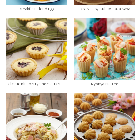
Breakfast Cloud Egg
Fast & Easy Gula Melaka Kaya
Classic Blueberry Cheese Tartlet
Nyonya Pie Tee