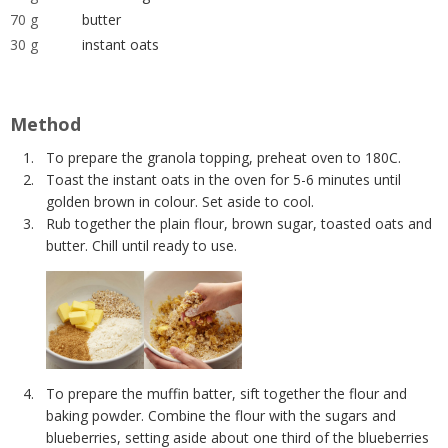
70 g
butter
30 g
instant oats
Method
To prepare the granola topping, preheat oven to 180C.
Toast the instant oats in the oven for 5-6 minutes until
golden brown in colour. Set aside to cool.
Rub together the plain flour, brown sugar, toasted oats and
butter. Chill until ready to use.
To prepare the muffin batter, sift together the flour and
baking powder. Combine the flour with the sugars and
blueberries, setting aside about one third of the blueberries