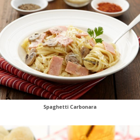
Spaghetti Carbonara