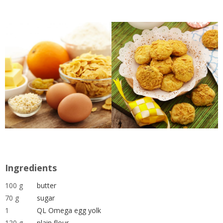
Ingredients
100 g
butter
70 g
sugar
1
QL Omega egg yolk
120 g
plain flour