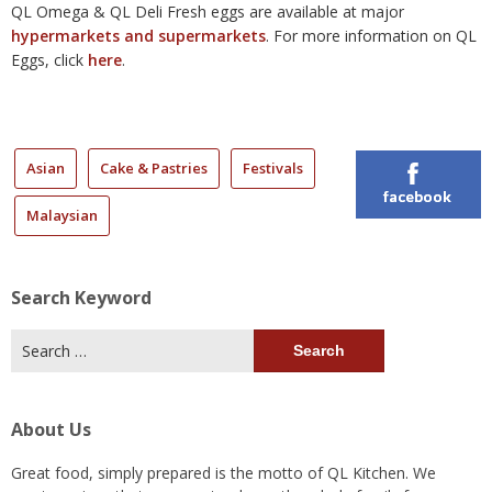
QL Omega & QL Deli Fresh eggs are available at major
hypermarkets and supermarkets
. For more information on QL
Eggs, click
here
.
Asian
Cake & Pastries
Festivals
facebook
Malaysian
Search Keyword
Search
for:
About Us
Great food, simply prepared is the motto of QL Kitchen. We