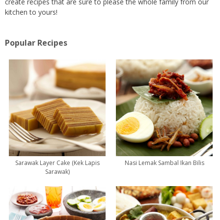
create recipes that are sure to please the whole family from our
kitchen to yours!
Popular Recipes
Sarawak Layer Cake (Kek Lapis
Nasi Lemak Sambal Ikan Bilis
Sarawak)