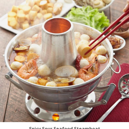
Spicy Sour Seafood Steamboat