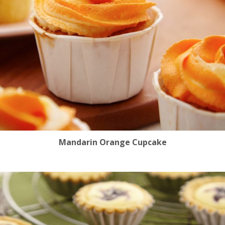
Mandarin Orange Cupcake