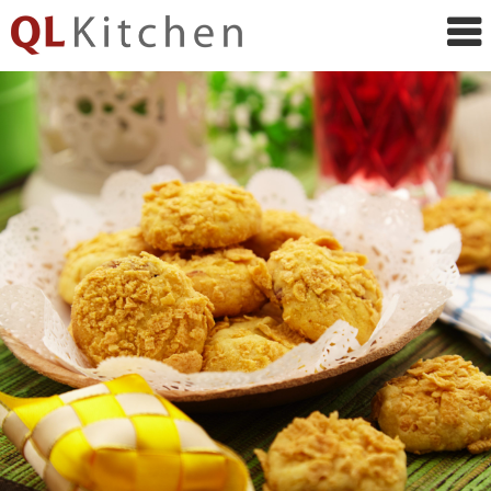
QL
Kitchen