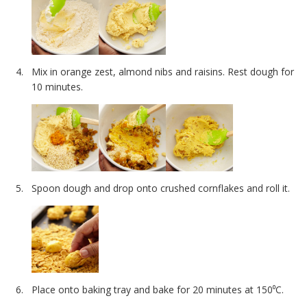
Mix in orange zest, almond nibs and raisins. Rest dough for
10 minutes.
Spoon dough and drop onto crushed cornflakes and roll it.
Place onto baking tray and bake for 20 minutes at 150⁰C.