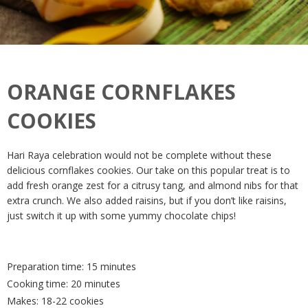
ORANGE CORNFLAKES
COOKIES
Hari Raya celebration would not be complete without these
delicious cornflakes cookies. Our take on this popular treat is to
add fresh orange zest for a citrusy tang, and almond nibs for that
extra crunch. We also added raisins, but if you don’t like raisins,
just switch it up with some yummy chocolate chips!
Preparation time: 15 minutes
Cooking time: 20 minutes
Makes: 18-22 cookies