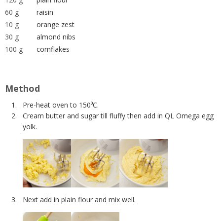
60 g
raisin
10 g
orange zest
30 g
almond nibs
100 g
cornflakes
Method
Pre-heat oven to 150⁰C.
Cream butter and sugar till fluffy then add in QL Omega egg
yolk.
Next add in plain flour and mix well.