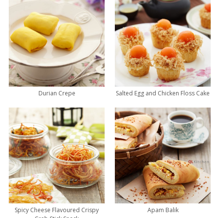
Durian Crepe
Salted Egg and Chicken Floss Cake
Spicy Cheese Flavoured Crispy
Apam Balik