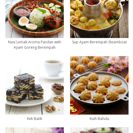
Nasi Lemak Aroma Pandan with
Sup Ayam Berempah Steamboat
Ayam Goreng Berempah
Kek Batik
Kuih Bahulu