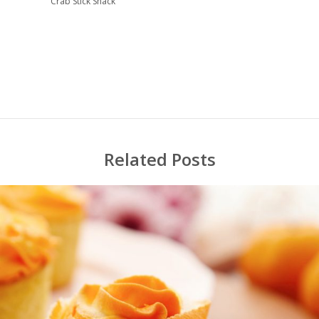
Crab Stick Snack
Related Posts