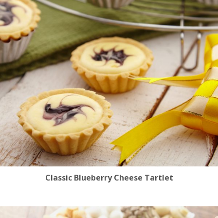
Classic Blueberry Cheese Tartlet