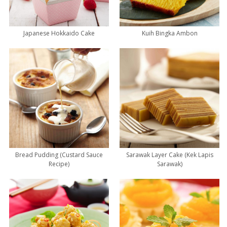
Japanese Hokkaido Cake
Kuih Bingka Ambon
Bread Pudding (Custard Sauce
Sarawak Layer Cake (Kek Lapis
Recipe)
Sarawak)