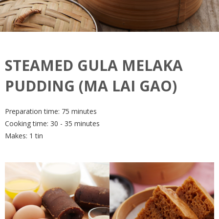
STEAMED GULA MELAKA
PUDDING (MA LAI GAO)
Preparation time: 75 minutes
Cooking time: 30 - 35 minutes
Makes: 1 tin