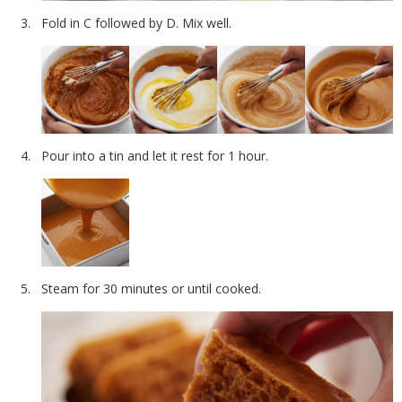
Fold in C followed by D. Mix well.
Pour into a tin and let it rest for 1 hour.
Steam for 30 minutes or until cooked.