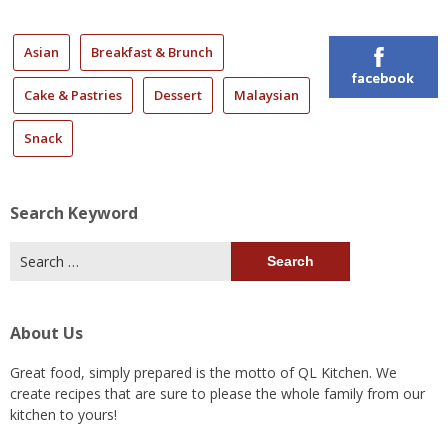
Asian
Breakfast & Brunch
facebook
Cake & Pastries
Dessert
Malaysian
Snack
Search Keyword
Search
for:
About Us
Great food, simply prepared is the motto of QL Kitchen. We
create recipes that are sure to please the whole family from our
kitchen to yours!