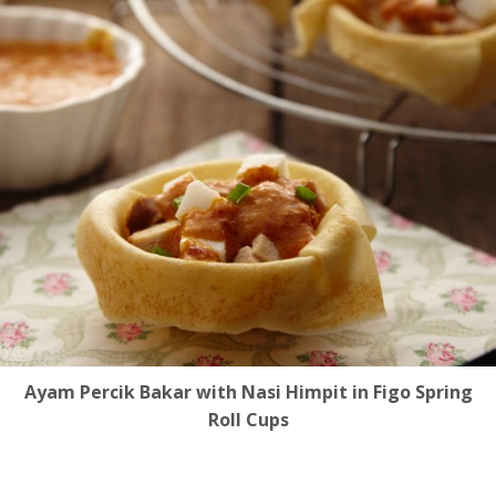
Ayam Percik Bakar with Nasi Himpit in Figo Spring
Roll Cups