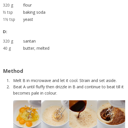
320 g
flour
½ tsp
baking soda
1½ tsp
yeast
D:
320 g
santan
40 g
butter, melted
Method
Melt B in microwave and let it cool. Strain and set aside.
Beat A until fluffy then drizzle in B and continue to beat till it
becomes pale in colour.