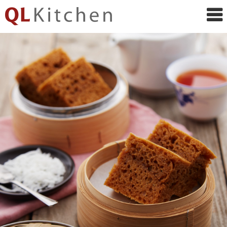
QL
Kitchen