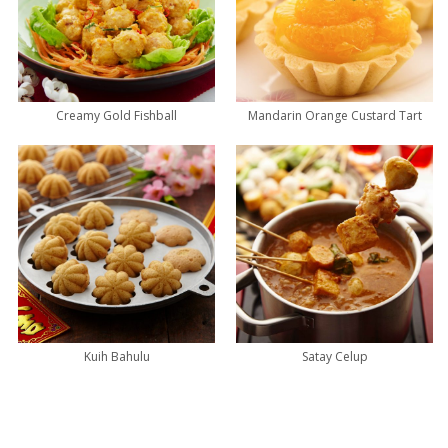
Creamy Gold Fishball
Mandarin Orange Custard Tart
Kuih Bahulu
Satay Celup