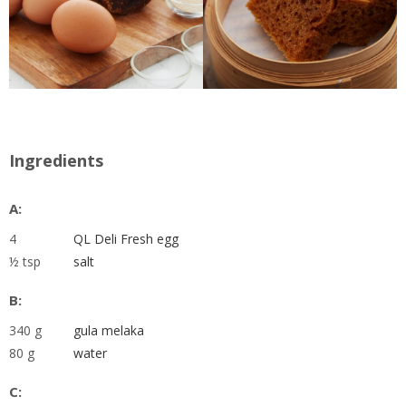
Ingredients
A:
4
QL Deli Fresh egg
½ tsp
salt
B:
340 g
gula melaka
80 g
water
C: