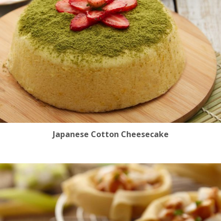
Japanese Cotton Cheesecake