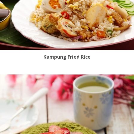
Kampung Fried Rice