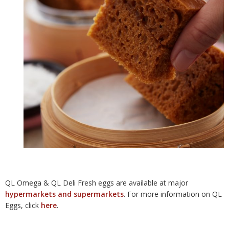
QL Omega & QL Deli Fresh eggs are available at major
hypermarkets and supermarkets
. For more information on QL
Eggs, click
here
.