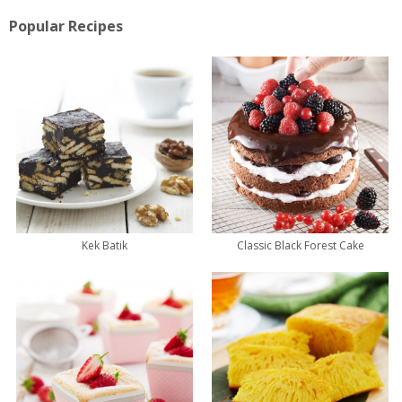
Popular Recipes
Kek Batik
Classic Black Forest Cake