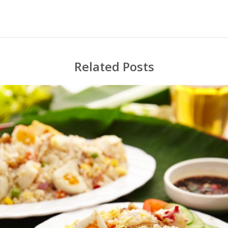
Related Posts