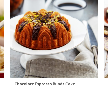
Chocolate Espresso Bundt Cake