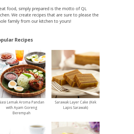
eat food, simply prepared is the motto of QL
tchen. We create recipes that are sure to please the
ole family from our kitchen to yours!
pular Recipes
Nasi Lemak Aroma Pandan
Sarawak Layer Cake (Kek
with Ayam Goreng
Lapis Sarawak)
Berempah