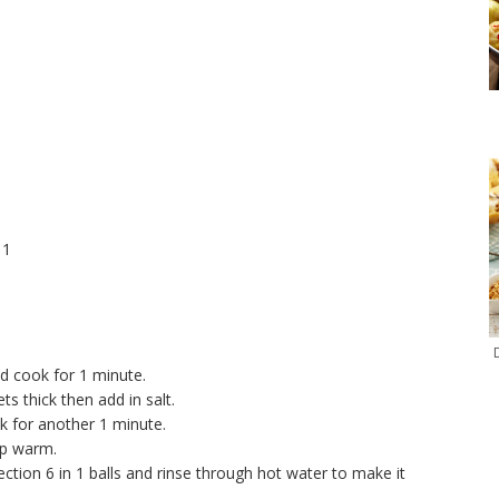
 1
nd cook for 1 minute.
ts thick then add in salt.
 for another 1 minute.
ep warm.
on 6 in 1 balls and rinse through hot water to make it