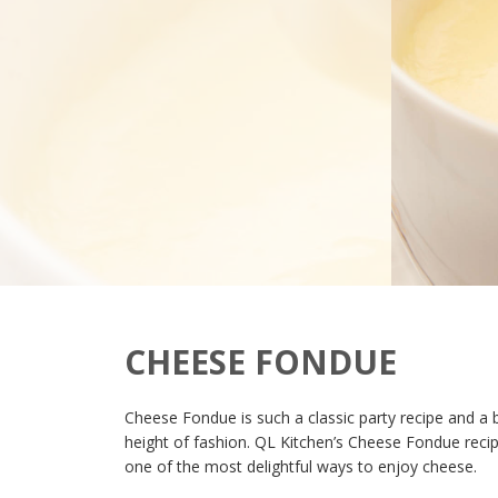
CHEESE FONDUE
Cheese Fondue is such a classic party recipe and a 
height of fashion. QL Kitchen’s Cheese Fondue recip
one of the most delightful ways to enjoy cheese.