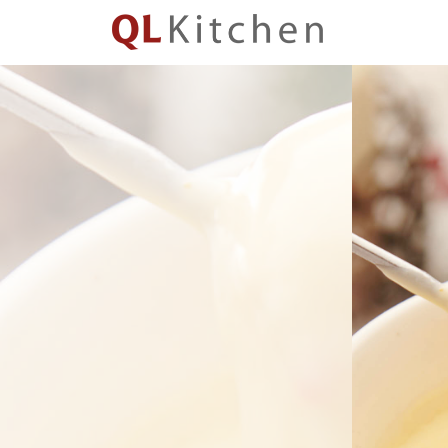
QL
Kitchen