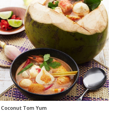
Coconut Tom Yum