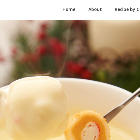
Home
About
Recipe by C