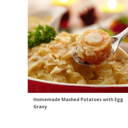
Homemade Mashed Potatoes with Egg
Gravy