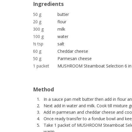
Ingredients
50 g
butter
20 g
flour
300 g
milk
100 g
water
½ tsp
salt
60 g
Cheddar cheese
50 g
Parmesan cheese
1 packet
MUSHROOM Steamboat Selection 6 in
Method
In a sauce pan melt butter then add in flour a
Next add in water and milk. Cook till mixture ge
Add in parmesan and cheddar cheese and cook
Once ready transfer to a fondue bowl and ke
Take 1 packet of MUSHROOM Steamboat Selecti
warm.