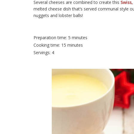
Several cheeses are combined to create this
Swiss,
melted cheese dish that’s served communal style out 
nuggets and lobster balls!
Preparation time: 5 minutes
Cooking time: 15 minutes
Servings: 4