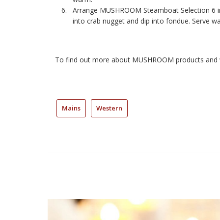
Arrange MUSHROOM Steamboat Selection 6 in 
into crab nugget and dip into fondue. Serve w
To find out more about MUSHROOM products and w
Mains
Western