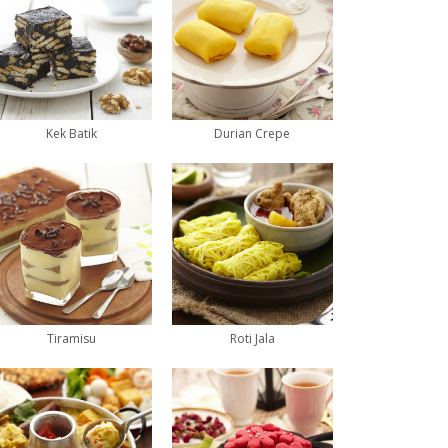
Kek Batik
Durian Crepe
Tiramisu
Roti Jala