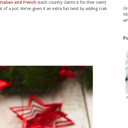
 Italian and French
(each country claims it for their own!)
Gr
of a pot. We’ve given it an extra fun twist by adding crab
Ki
wh
Po