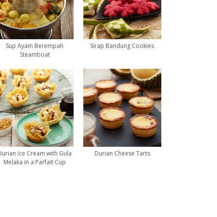
Sup Ayam Berempah
Sirap Bandung Cookies
Steamboat
Durian Ice Cream with Gula
Durian Cheese Tarts
Melaka in a Parfait Cup