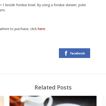
1 beside fondue bowl. By using a fondue skewer, poke
arm.
here to purchase, click
here
.
facebook
Related Posts