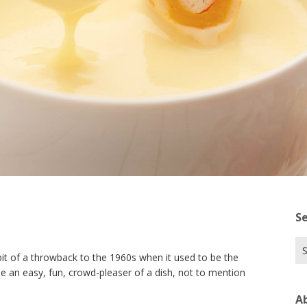
S
Se
bit of a throwback to the 1960s when it used to be the
for
e an easy, fun, crowd-pleaser of a dish, not to mention
A