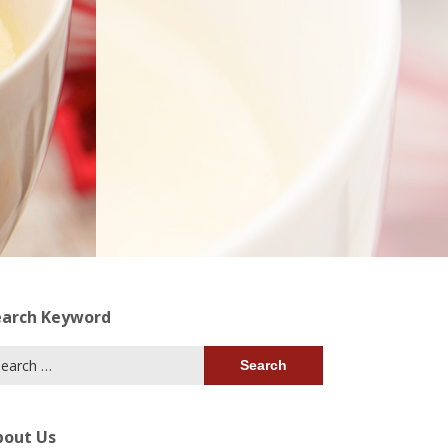
earch Keyword
arch
:
bout Us