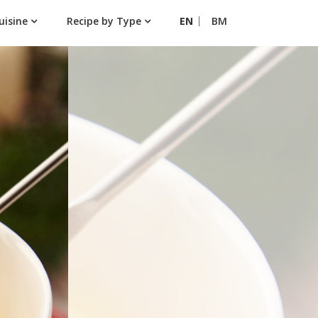
uisine
Recipe by Type
EN
BM